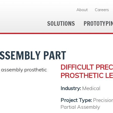
About
Careers
SOLUTIONS
PROTOTYPI
SSEMBLY PART
DIFFICULT PRE
PROSTHETIC LE
Industry:
Medical
Project Type:
Precisio
Partial Assembly