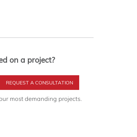
ed on a project?
REQUEST A CONSULTATION
your most demanding projects.