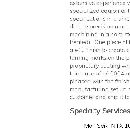
extensive experience 
specialized equipment
specifications in a tim
did the precision mach
machining in a hard st
treated). One piece of
a #10 finish to create 
turning marks on the p
proprietary coating wh
tolerance of +/-.0004 
pleased with the finish
manufacturing set up, 
customer and ship it to
Specialty Service
Mori Seiki NTX 1