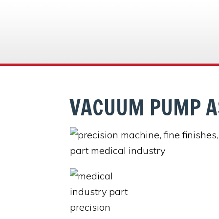
VACUUM PUMP A