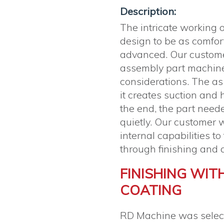
Description:
The intricate working o
design to be as comfort
advanced. Our custo
assembly part machine
considerations. The a
it creates suction and h
the end, the part need
quietly. Our customer w
internal capabilities t
through finishing and 
FINISHING WIT
COATING
RD Machine was selecte