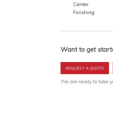
Center
Finishing
Want to get start
REQUEST A QUOTE
We are ready to take 