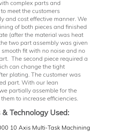
with complex parts and
 to meet the customers
ely and cost effective manner. We
ining of both pieces and finished
ate (after the material was heat
 the two part assembly was given
a smooth fit with no noise and no
art. The second piece required a
ich can change the tight
after plating. The customer was
ed part. With our lean
we partially assemble for the
 them to increase efficiencies.
s & Technology Used:
000 10 Axis Multi-Task Machining