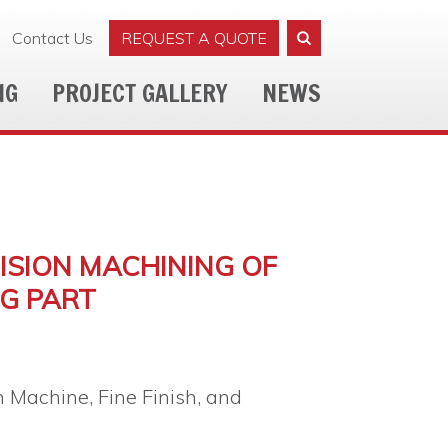
Contact Us
REQUEST A QUOTE
NG
PROJECT GALLERY
NEWS
CISION MACHINING OF
G PART
n Machine, Fine Finish, and