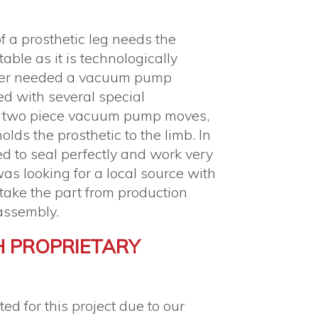
f a prosthetic leg needs the
able as it is technologically
mer needed a vacuum pump
d with several special
s two piece vacuum pump moves,
olds the prosthetic to the limb. In
ed to seal perfectly and work very
as looking for a local source with
o take the part from production
assembly.
H PROPRIETARY
d for this project due to our